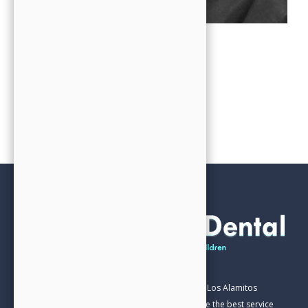
OFFICE MANAGER
Chris
Our Family Dental practice has been part of the Los Alamitos
Community for over 20 years. We aim to provide the best service