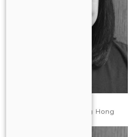
DENTIST
Dr. Janice Jooyoung Hong
DDS