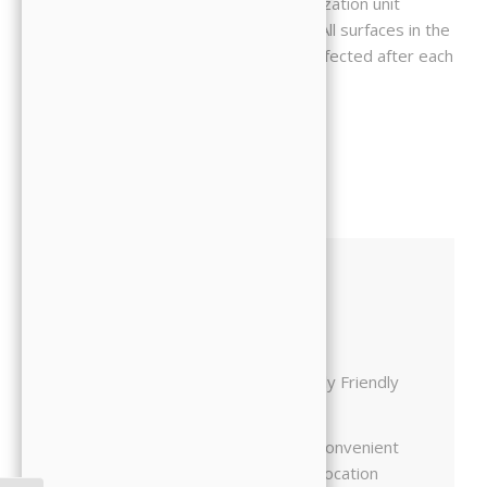
sterilized with a state-of-the-art sterilization unit
specifically designed for this purpose. All surfaces in the
treatment rooms are cleaned and disinfected after each
patient.
Friendly Doctors
Family Friendly
Comfortable
Convenient
Office
Location