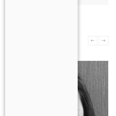
Meet The Team