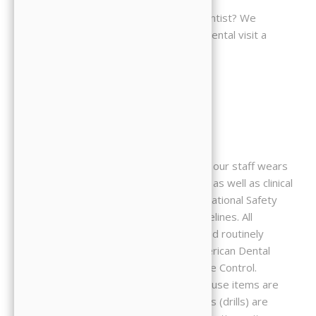
You feel anxious about a visit to the dentist? We
understand. We strive to make every dental visit a
comfortable one.
Patient Safety
To protect our patients and ourselves, our staff wears
masks, gloves, and protective glasses, as well as clinical
lab coats. We strictly observe all Occupational Safety
and Health Administration (OSHA) guidelines. All
instruments are cleaned, disinfected and routinely
sterilized as recommended by the American Dental
Association and the Centers for Disease Control.
Whenever possible, disposable, single-use items are
used to ensure your safety. Handpieces (drills) are