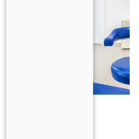
Patient Comfort