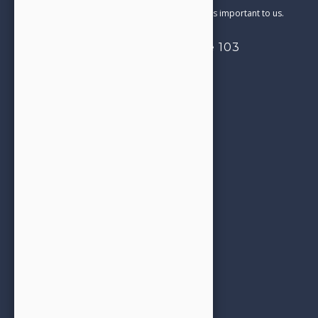
and care in everything we do. Your satisfaction is important to us.
4332 Cerritos Ave, Suite 103
Los Alamitos, CA 90720
714-827-0206
Call us today!
Opening Hours
See next
Appointment Booking
office@jjfamilydental.com
Our Services