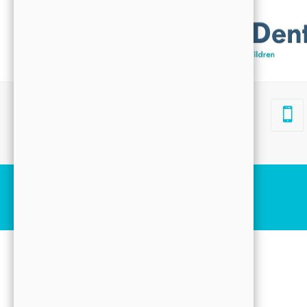
Search
4332 Cerritos Ave
#103
Los Alamitos, CA 90720
Before & After Slider