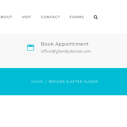
ABOUT
VISIT
CONTACT
FORMS
Book Appointment
office@jjfamilydental.com
HOME
BEFORE & AFTER SLIDER