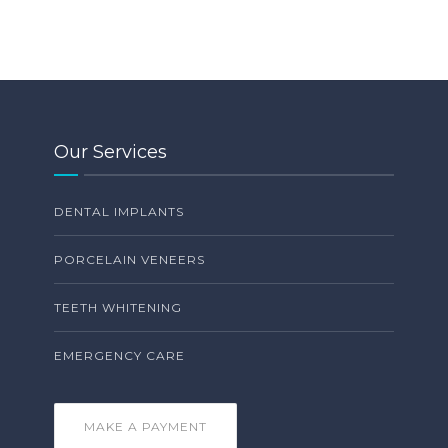
Our Services
DENTAL IMPLANTS
PORCELAIN VENEERS
TEETH WHITENING
EMERGENCY CARE