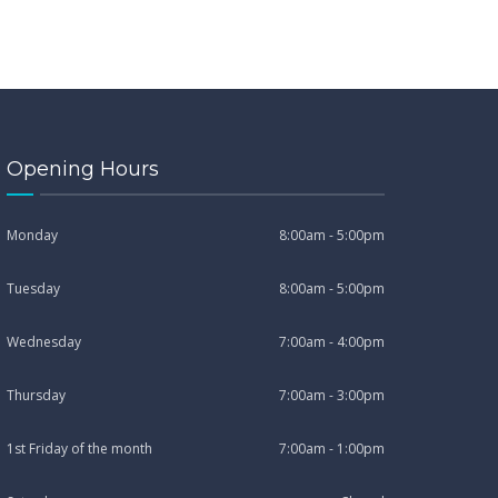
Opening Hours
Monday
8:00am - 5:00pm
Tuesday
8:00am - 5:00pm
Wednesday
7:00am - 4:00pm
Thursday
7:00am - 3:00pm
1st Friday of the month
7:00am - 1:00pm