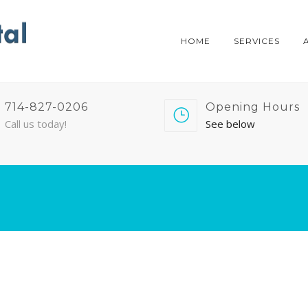
HOME
SERVICES
714-827-0206
Opening Hours
Call us today!
See below