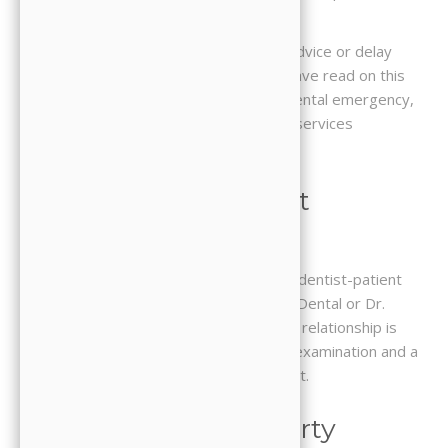
for any dental concerns or conditions.
Do not disregard professional dental advice or delay
seeking it because of something you have read on this
Website. If you think you may have a dental emergency,
call our office or your local emergency services
immediately.
3. No Dentist-Patient
Relationship
Use of this Website does not create a dentist-patient
relationship between you and JJ Family Dental or Dr.
Jooyoung Hong, DDS. A dentist-patient relationship is
only established through an in-person examination and a
formal agreement to provide treatment.
4. Intellectual Property