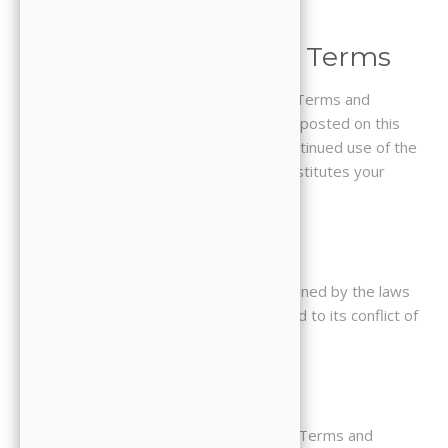
incorporated herein by reference.
9. Changes to These Terms
We reserve the right to update these Terms and
Conditions at any time. Changes will be posted on this
page with a revised effective date. Continued use of the
Website after changes are posted constitutes your
acceptance of the updated terms.
10. Governing Law
These Terms and Conditions are governed by the laws
of the State of California, without regard to its conflict of
law provisions.
11. Contact Us
If you have any questions about these Terms and