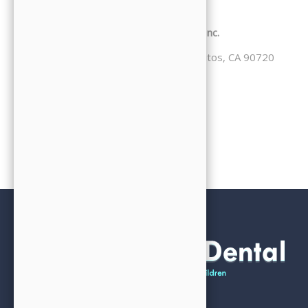
Conditions, please contact us:
JJ Family Dental / Jooyoung Hong DDS, Inc.
4332 Cerritos Ave. Suite 103, Los Alamitos, CA 90720
Phone: 714-827-0206
Email: office@jjfamilydental.com
Website: www.jjfamilydental.com