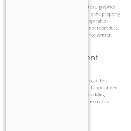
All content on this Website — including text, graphics,
logos, images, and digital downloads — is the property
of JJ Family Dental and is protected by applicable
copyright and trademark laws. You may not reproduce,
distribute, or use any content without prior written
permission.
5. Online Appointment
Requests
Submitting an appointment request through this
Website does not guarantee a confirmed appointment.
Our office will contact you to confirm scheduling
availability. For urgent dental needs, please call us
directly at 714-827-0206.
6. Third-Party Links