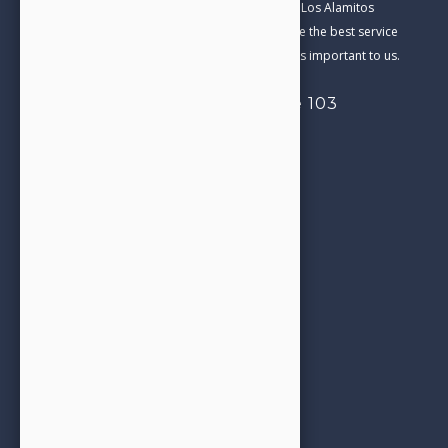
Our Family Dental practice has been part of the Los Alamitos
Community for over 20 years. We aim to provide the best service
and care in everything we do. Your satisfaction is important to us.
4332 Cerritos Ave, Suite 103
Los Alamitos, CA 90720
714-827-0206
Call us today!
Opening Hours
See next
Appointment Booking
office@jjfamilydental.com