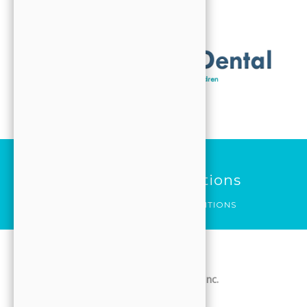
ABOUT
VISIT
CONTACT
FORMS
Search
HOME
Terms And Conditions
SERVICES
HOME
TERMS AND CONDITIONS
ABOUT
VISIT
JJ Family Dental / Jooyoung Hong DDS, Inc.
CONTACT
Website Terms & Conditions