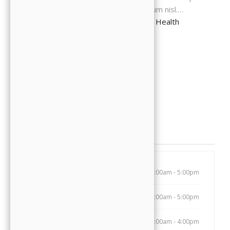
rutrum, hendrerit tellus pulvinar, interdum nisl.…
Continue Reading
The Evolution of Oral Health
READ MORE
Opening Hours
Monday
8:00am - 5:00pm
Tuesday
8:00am - 5:00pm
Wednesday
7:00am - 4:00pm