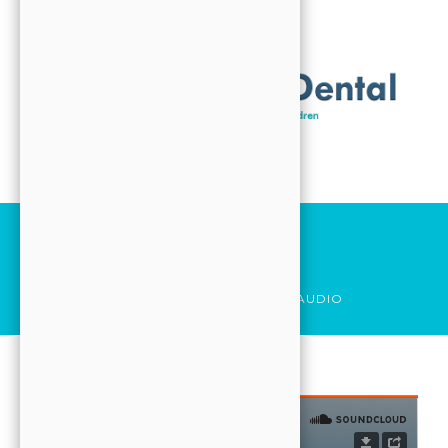
ABOUT
VISIT
CONTACT
FORMS
Search
HOME
Audio
SERVICES
HOME
POST_FORMAT
AUDIO
ABOUT
VISIT
CONTACT