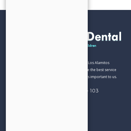
Our Family Dental practice has been part of the Los Alamitos
Community for over 20 years. We aim to provide the best service
and care in everything we do. Your satisfaction is important to us.
4332 Cerritos Ave, Suite 103
Los Alamitos, CA 90720
714-827-0206
Call us today!