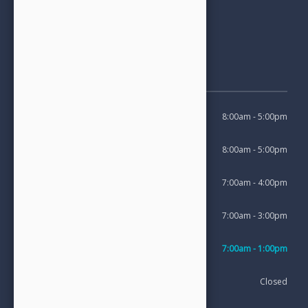
Opening Hours
Monday
8:00am - 5:00pm
Tuesday
8:00am - 5:00pm
Wednesday
7:00am - 4:00pm
Thursday
7:00am - 3:00pm
1st Friday of the month
7:00am - 1:00pm
Saturday
Closed